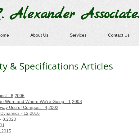
. Alexander
Associate
Home
About Us
Services
Contact Us
 & Specifications Articles
post - 6,2006
e Were and Where We're Going - 1,2003
ghway Use of Compost - 4,2002
Dynamics - 12,2016
- 8,2020
001
7,2015