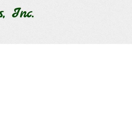
s, Inc.