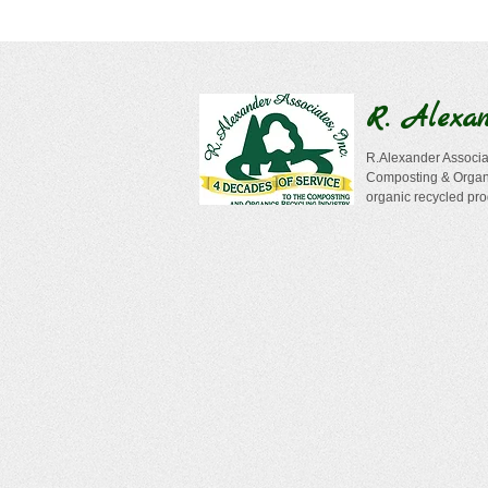
R. Alexa
R.Alexander Associat
Composting & Organi
organic recycled pro