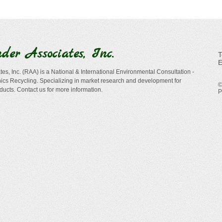
nder
Associates, Inc.
​
E
es, Inc. (RAA) is a National & International Environmental Consultation -
cs Recycling. Specializing in market research and development for
©
ducts. Contact us for more information.
P