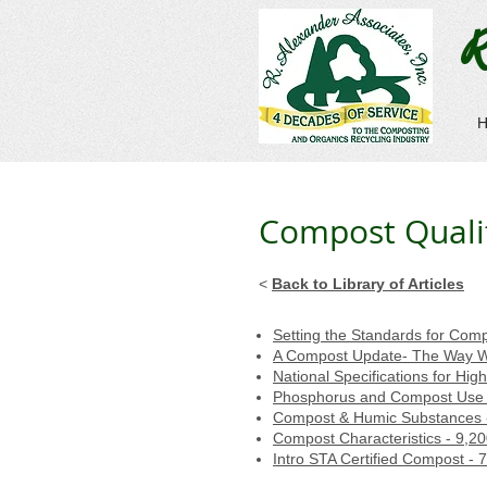
R
Compost Quality
<
Back to Library of Articles
Setting the Standards for Com
A Compost Update- The Way W
National Specifications for Hi
Phosphorus and Compost Use 
Compost & Humic Substances 
Compost Characteristics - 9,2
Intro STA Certified Compost - 