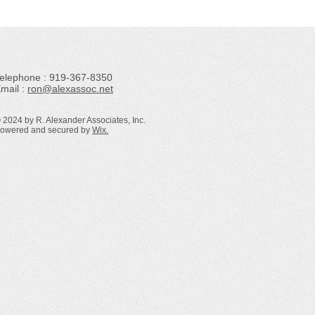
Telephone : ​919-367-8350
mail :
ron@alexassoc.net
 2024 by R. Alexander Associates, Inc.
owered and secured by
Wix.