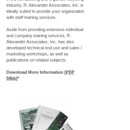
industry, R. Alexander Associates, Inc. is
ideally suited to provide your organization
with staff training services.
Aside from providing extensive individual
and company training services, R.
Alexander Associates, Inc. has also
developed technical end use and sales /
marketing workshops, as well as
publications on related subjects.
Download More Information [
PDF
59kb
]*