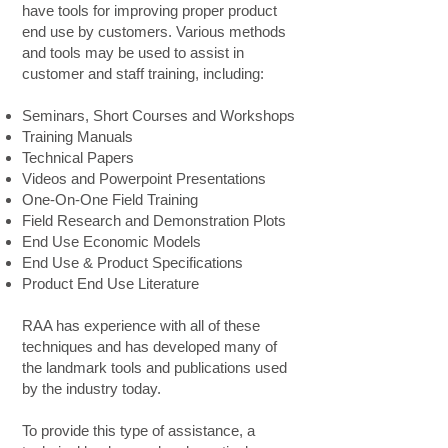
have tools for improving proper product
end use by customers. Various methods
and tools may be used to assist in
customer and staff training, including:
Seminars, Short Courses and Workshops
Training Manuals
Technical Papers
Videos and Powerpoint Presentations
One-On-One Field Training
Field Research and Demonstration Plots
End Use Economic Models
End Use & Product Specifications
Product End Use Literature
RAA has experience with all of these
techniques and has developed many of
the landmark tools and publications used
by the industry today.
To provide this type of assistance, a