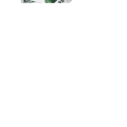
Develop marketing and end use tools
End user and specifier training