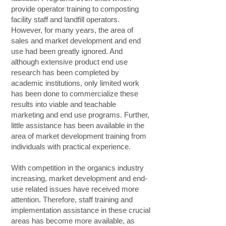
provide operator training to composting
facility staff and landfill operators.
However, for many years, the area of
sales and market development and end
use had been greatly ignored. And
although extensive product end use
research has been completed by
academic institutions, only limited work
has been done to commercialize these
results into viable and teachable
marketing and end use programs. Further,
little assistance has been available in the
area of market development training from
individuals with practical experience.
With competition in the organics industry
increasing, market development and end-
use related issues have received more
attention. Therefore, staff training and
implementation assistance in these crucial
areas has become more available, as