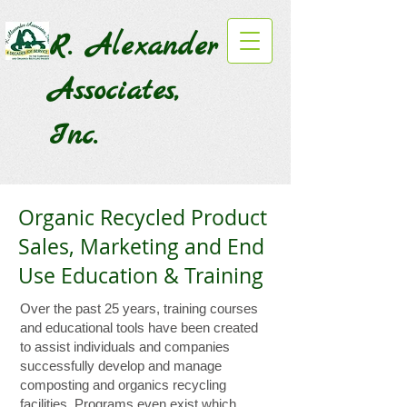
R. Alexander
Associates,
Inc.
Organic Recycled Product
Sales, Marketing and End
Use Education & Training
Over the past 25 years, training courses
and educational tools have been created
to assist individuals and companies
successfully develop and manage
composting and organics recycling
facilities. Programs even exist which