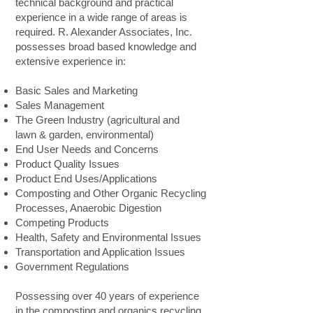
technical background and practical
experience in a wide range of areas is
required. R. Alexander Associates, Inc.
possesses broad based knowledge and
extensive experience in:
Basic Sales and Marketing
Sales Management
The Green Industry (agricultural and
lawn & garden, environmental)
End User Needs and Concerns
Product Quality Issues
Product End Uses/Applications
Composting and Other Organic Recycling
Processes, Anaerobic Digestion
Competing Products
Health, Safety and Environmental Issues
Transportation and Application Issues
Government Regulations
Possessing over 40 years of experience
in the composting and organics recycling