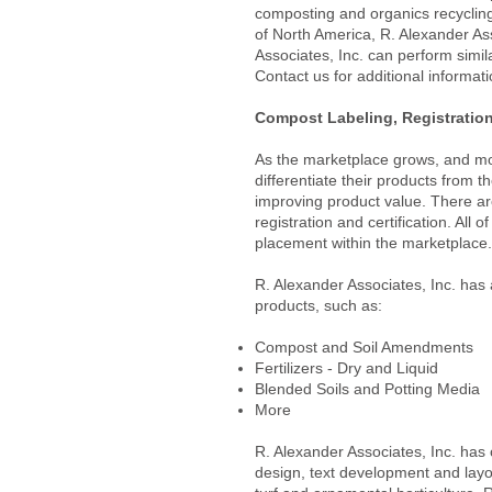
composting and organics recycling 
of North America, R. Alexander Asso
Associates, Inc. can perform simila
Contact us for additional informat
Compost Labeling, Registration 
As the marketplace grows, and mo
differentiate their products from t
improving product value. There are
registration and certification. All 
placement within the marketplace.
R. Alexander Associates, Inc. has 
products, such as:
Compost and Soil Amendments
Fertilizers - Dry and Liquid
Blended Soils and Potting Media
More
R. Alexander Associates, Inc. has 
design, text development and layo