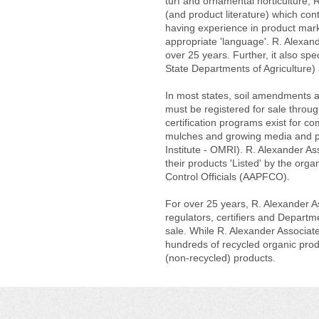
turf and ornamental horticulture, R
(and product literature) which cont
having experience in product marke
appropriate 'language'. R. Alexand
over 25 years. Further, it also spec
State Departments of Agriculture) a
In most states, soil amendments an
must be registered for sale throug
certification programs exist for 
mulches and growing media and pro
Institute - OMRI). R. Alexander As
their products 'Listed' by the orga
Control Officials (AAPFCO).
For over 25 years, R. Alexander As
regulators, certifiers and Departmen
sale. While R. Alexander Associates
hundreds of recycled organic produ
(non-recycled) products.