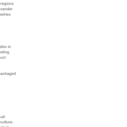
 regions
lexander
stries.
also in
eling,
duct
d packaged
ual
culture,