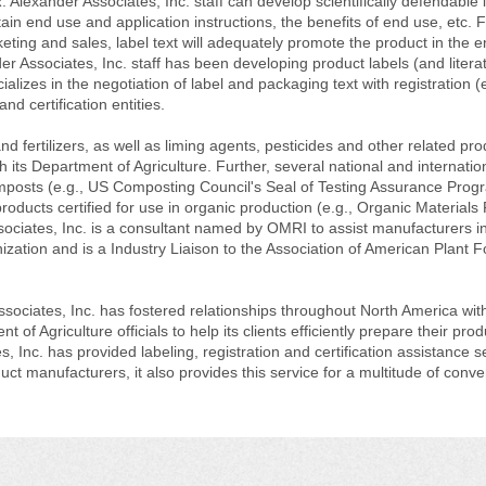
. Alexander Associates, Inc. staff can develop scientifically defendable 
ain end use and application instructions, the benefits of end use, etc. F
ting and sales, label text will adequately promote the product in the e
er Associates, Inc. staff has been developing product labels (and literat
ializes in the negotiation of label and packaging text with registration (e
nd certification entities.
d fertilizers, as well as liming agents, pesticides and other related pro
h its Department of Agriculture. Further, several national and internatio
composts (e.g., US Composting Council's Seal of Testing Assurance Prog
ducts certified for use in organic production (e.g., Organic Materials
sociates, Inc. is a consultant named by OMRI to assist manufacturers in
nization and is a Industry Liaison to the Association of American Plant 
sociates, Inc. has fostered relationships throughout North America wit
t of Agriculture officials to help its clients efficiently prepare their prod
, Inc. has provided labeling, registration and certification assistance s
ct manufacturers, it also provides this service for a multitude of conve