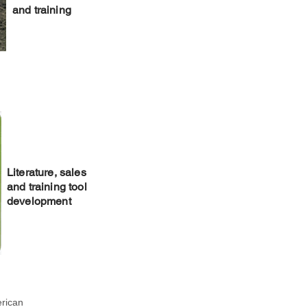
and training
Literature, sales
and training tool
development
erican