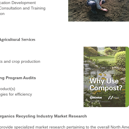
ication Development
Consultation and Training
ion
gricultural Services
cts and crop production
ing Program Audits
roduct(s)
gies for efficiency
rganics Recycling Industry Market Research
provide specialized market research pertaining to the overall North Am