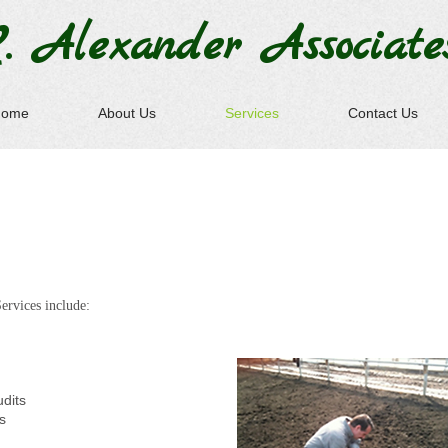
. Alexander
Associate
Home
About Us
Services
Contact Us
ervices include:
udits
s