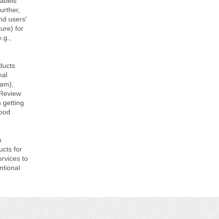
labels
urther,
nd users'
ure) for
.g.,
ducts
nal
ram),
 Review
 getting
Food
h
ucts for
ervices to
ntional