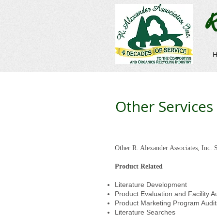
R
Other Services
Other R. Alexander Associates, Inc. S
Product Related
Literature Development
Product Evaluation and Facility A
Product Marketing Program Audit
Literature Searches