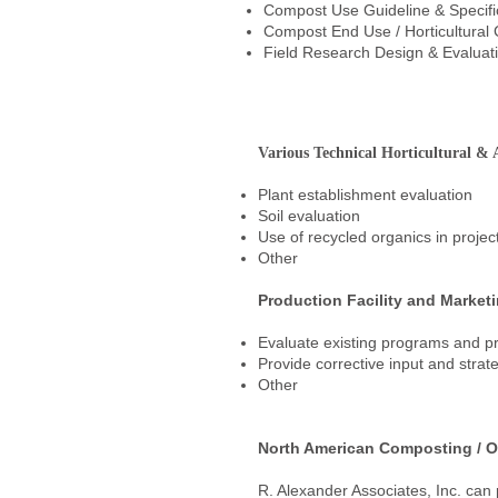
Compost Use Guideline & Specif
Compost End Use / Horticultural 
Field Research Design & Evaluat
Various Technical Horticultural & A
Plant establishment evaluation
Soil evaluation
Use of recycled organics in proje
Other
Production Facility and Market
Evaluate existing programs and p
Provide corrective input and strate
Other
North American Composting / O
R. Alexander Associates, Inc. can 