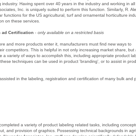
industry. Having spent over 40 years in the industry and working in all
ciates, Inc. is uniquely suited to perform this function. Similarly, R. A
r functions for the US agricultural, turf and ornamental horticulture indu
ion on these services.
ad Certification
-
only available on a restricted basis
re and more products enter it, manufacturers must find new ways to
heir competitors. This is helpful in not only increasing market share, but 
 a variety of ways to accomplish this, including appropriate product lab
of these techniques can be used in product 'branding', or to assist in pro
assisted in the labeling, registration and certification of many bulk an
completed a variety of product labeling related tasks, including concept
ut, and provision of graphics. Possessing technical backgrounds in agri