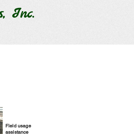
s, Inc.
Field usage
assistance